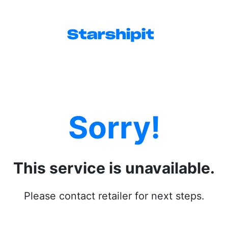
Sorry!
This service is unavailable.
Please contact retailer for next steps.